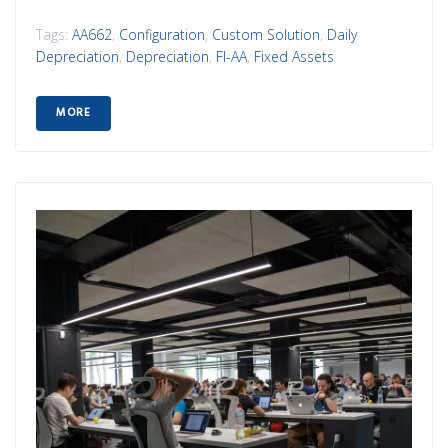
Tags:
AA662
,
Configuration
,
Custom Solution
,
Daily
Depreciation
,
Depreciation
,
FI-AA
,
Fixed Assets
MORE