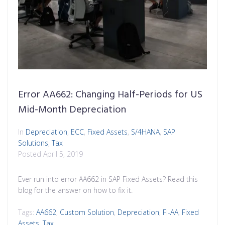
Error AA662: Changing Half-Periods for US
Mid-Month Depreciation
In
Depreciation
,
ECC
,
Fixed Assets
,
S/4HANA
,
SAP
Solutions
,
Tax
Posted
April 5, 2019
Ever run into error AA662 in SAP Fixed Assets? Read this
blog for the answer on how to fix it.
Tags:
AA662
,
Custom Solution
,
Depreciation
,
FI-AA
,
Fixed
Assets
,
Tax