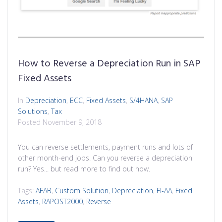
How to Reverse a Depreciation Run in SAP
Fixed Assets
In
Depreciation
,
ECC
,
Fixed Assets
,
S/4HANA
,
SAP
Solutions
,
Tax
Posted
November 9, 2018
You can reverse settlements, payment runs and lots of
other month-end jobs. Can you reverse a depreciation
run? Yes... but read more to find out how.
Tags:
AFAB
,
Custom Solution
,
Depreciation
,
FI-AA
,
Fixed
Assets
,
RAPOST2000
,
Reverse