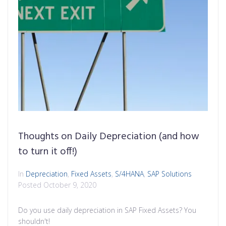
Thoughts on Daily Depreciation (and how
to turn it off!)
In
Depreciation
,
Fixed Assets
,
S/4HANA
,
SAP Solutions
Posted
October 9, 2020
Do you use daily depreciation in SAP Fixed Assets? You
shouldn't!