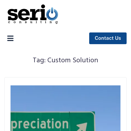
Contact Us
Tag:
Custom Solution