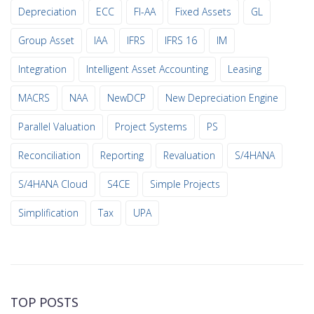
Depreciation
ECC
FI-AA
Fixed Assets
GL
Group Asset
IAA
IFRS
IFRS 16
IM
Integration
Intelligent Asset Accounting
Leasing
MACRS
NAA
NewDCP
New Depreciation Engine
Parallel Valuation
Project Systems
PS
Reconciliation
Reporting
Revaluation
S/4HANA
S/4HANA Cloud
S4CE
Simple Projects
Simplification
Tax
UPA
TOP POSTS