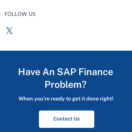
FOLLOW US
Have An SAP Finance
Problem?
When you're ready to get it done right!
Contact Us