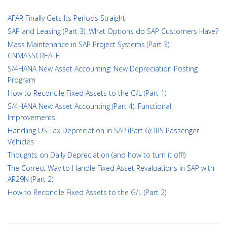
AFAR Finally Gets Its Periods Straight
SAP and Leasing (Part 3): What Options do SAP Customers Have?
Mass Maintenance in SAP Project Systems (Part 3):
CNMASSCREATE
S/4HANA New Asset Accounting: New Depreciation Posting
Program
How to Reconcile Fixed Assets to the G/L (Part 1)
S/4HANA New Asset Accounting (Part 4): Functional
Improvements
Handling US Tax Depreciation in SAP (Part 6): IRS Passenger
Vehicles
Thoughts on Daily Depreciation (and how to turn it off!)
The Correct Way to Handle Fixed Asset Revaluations in SAP with
AR29N (Part 2)
How to Reconcile Fixed Assets to the G/L (Part 2)