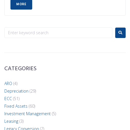
MORE
CATEGORIES
ARO
(4)
Depreciation
(29)
ECC
(51)
Fixed Assets
(60)
Investment Management
(5)
Leasing
(3)
Legacy Conversion
(2)