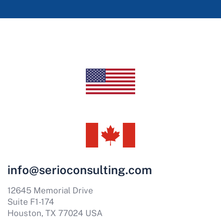
info@serioconsulting.com
12645 Memorial Drive
Suite F1-174
Houston, TX 77024 USA