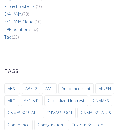
Project Systems
(16)
S/4HANA
(73)
S/4HANA Cloud
(10)
SAP Solutions
(82)
Tax
(25)
TAGS
ABST
ABST2
AMT
Announcement
AR29N
ARO
ASC 842
Capitalized Interest
CNMASS
CNMASSCREATE
CNMASSPROT
CNMASSSTATUS
Conference
Configuration
Custom Solution